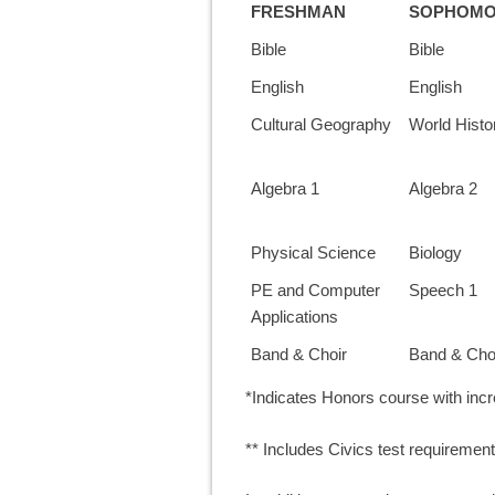
FRESHMAN
SOPHOM
Bible
Bible
English
English
Cultural Geography
World Histo
Algebra 1
Algebra 2
Physical Science
Biology
PE and Computer
Speech 1
Applications
Band & Choir
Band & Cho
*Indicates Honors course with in
** Includes Civics test requirement