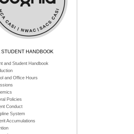
 STUDENT HANDBOOK
nt and Student Handbook
duction
ol and Office Hours
ssions
emics
al Policies
ent Conduct
ipline System
rit Accumulations
ntion