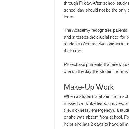
through Friday. After-school study
school day should not be the only t
learn.
The Academy recognizes parents as 
and stresses the crucial need for 
students often receive long-term 
their time.
Project assignments that are known
due on the day the student returns 
Make-Up Work
When a student is absent from schoo
missed work like tests, quizzes,
(i.e. sickness, emergency), a stu
or she was absent from school. For
he or she has 2 days to have all mi