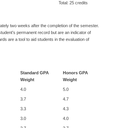
Total: 25 credits
ately two weeks after the completion of the semester.
student’s permanent record but are an indicator of
rds are a tool to aid students in the evaluation of
Standard GPA
Honors GPA
Weight
Weight
4.0
5.0
3.7
4.7
3.3
4.3
3.0
4.0