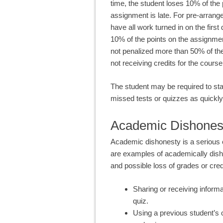
time, the student loses 10% of the
assignment is late. For pre-arrang
have all work turned in on the first
10% of the points on the assignmen
not penalized more than 50% of the 
not receiving credits for the course
The student may be required to sta
missed tests or quizzes as quickly
Academic Dishones
Academic dishonesty is a serious o
are examples of academically dishon
and possible loss of grades or cred
Sharing or receiving informa
quiz.
Using a previous student’s o