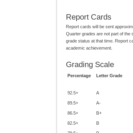
Report Cards
Report cards will be sent approxim
Quarter grades are not part of the 
grade status at that time. Report ca
academic achievement.
Grading Scale
Percentage
Letter Grade
92.5+
A
89.5+
A-
86.5+
B+
82.5+
B