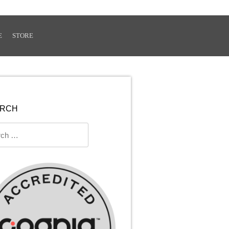
E
STORE
ARCH
ch