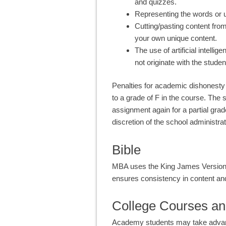
and quizzes.
Representing the words or 
Cutting/pasting content fro
your own unique content.
The use of artificial intelli
not originate with the studen
Penalties for academic dishonesty 
to a grade of F in the course. The
assignment again for a partial grad
discretion of the school administrat
Bible
MBA uses the King James Version 
ensures consistency in content an
College Courses an
Academy students may take advantag