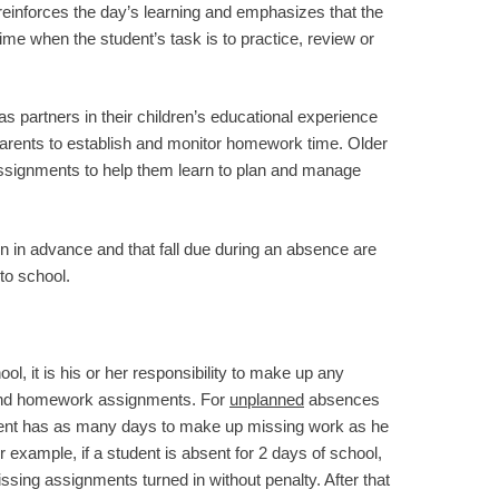
 reinforces the day’s learning and emphasizes that the
ime when the student’s task is to practice, review or
partners in their children’s educational experience
parents to establish and monitor homework time. Older
assignments to help them learn to plan and manage
 in advance and that fall due during an absence are
to school.
l, it is his or her responsibility to make up any
 and homework assignments. For
unplanned
absences
dent has as many days to make up missing work as he
 example, if a student is absent for 2 days of school,
ssing assignments turned in without penalty. After that