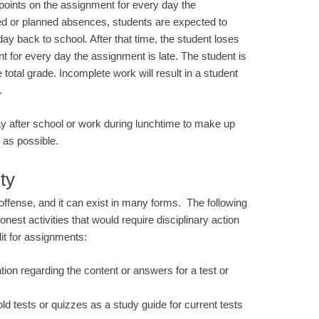
 points on the assignment for every day the
ed or planned absences, students are expected to
 day back to school. After that time, the student loses
t for every day the assignment is late. The student is
total grade. Incomplete work will result in a student
.
y after school or work during lunchtime to make up
 as possible.
ty
ffense, and it can exist in many forms. The following
est activities that would require disciplinary action
it for assignments:
tion regarding the content or answers for a test or
ld tests or quizzes as a study guide for current tests