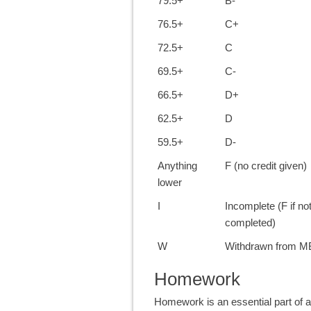
79.5+
B-
76.5+
C+
72.5+
C
69.5+
C-
66.5+
D+
62.5+
D
59.5+
D-
Anything
F (no credit given)
lower
I
Incomplete (F if no
completed)
W
Withdrawn from 
Homework
Homework is an essential part o