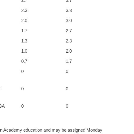
2.7
3.7
2.3
3.3
2.0
3.0
1.7
2.7
1.3
2.3
1.0
2.0
0.7
1.7
0
0
t
0
0
MBA
0
0
f an Academy education and may be assigned Monday