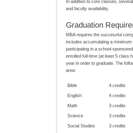
In addition to core classes, sever
and faculty availability.
Graduation Requir
MBA requires the successful compl
includes accumulating a minimum o
participating in a school-sponsored 
enrolled full-time (at least 5 class
year in order to graduate. The fol
area:
Bible
4 credits
English
4 credits
Math
3 credits
Science
3 credits
Social Studies
3 credits