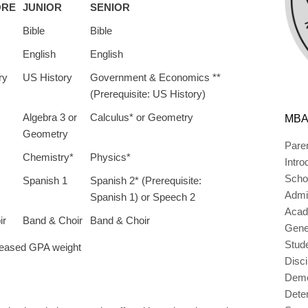
ORE
JUNIOR
SENIOR
Bible
Bible
English
English
ry
US History
Government & Economics **
(Prerequisite: US History)
Algebra 3 or
Calculus* or Geometry
MBA
Geometry
Pare
Chemistry*
Physics*
Intro
Scho
Spanish 1
Spanish 2* (Prerequisite:
Admi
Spanish 1) or Speech 2
Acad
ir
Band & Choir
Band & Choir
Gener
Stud
creased GPA weight
Disc
Deme
Dete