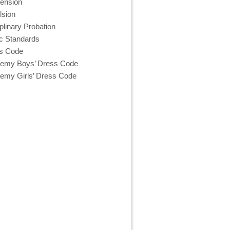
ension
lsion
plinary Probation
c Standards
s Code
emy Boys’ Dress Code
emy Girls’ Dress Code