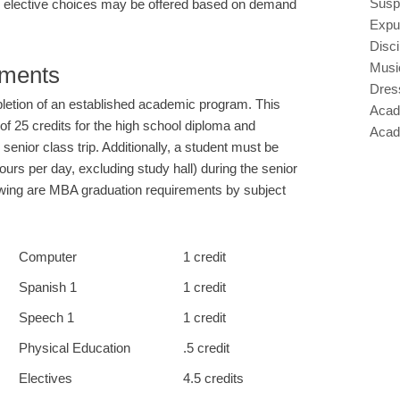
Susp
al elective choices may be offered based on demand
Expu
Disci
Musi
ements
Dres
etion of an established academic program. This
Acad
f 25 credits for the high school diploma and
Acad
senior class trip. Additionally, a student must be
 hours per day, excluding study hall) during the senior
lowing are MBA graduation requirements by subject
Computer
1 credit
Spanish 1
1 credit
Speech 1
1 credit
Physical Education
.5 credit
Electives
4.5 credits