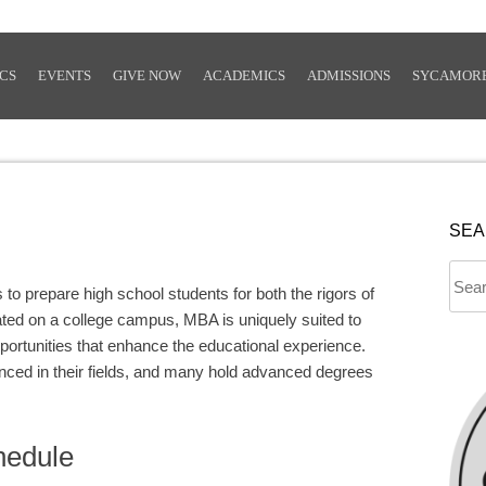
CS
EVENTS
GIVE NOW
ACADEMICS
ADMISSIONS
SYCAMOR
SE
Sear
 prepare high school students for both the rigors of
for:
ated on a college campus, MBA is uniquely suited to
pportunities that enhance the educational experience.
nced in their fields, and many hold advanced degrees
hedule