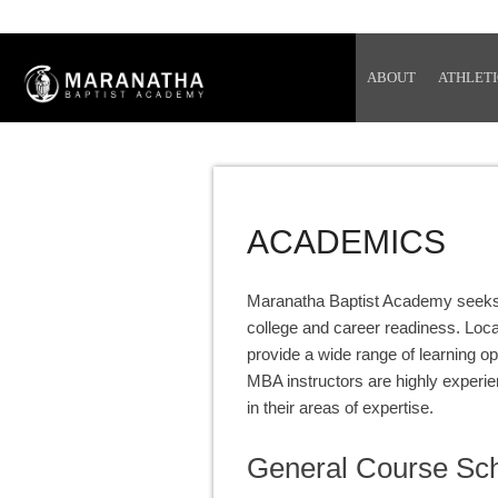
ABOUT
ATHLETI
ACADEMICS
Maranatha Baptist Academy seeks to
college and career readiness. Loc
provide a wide range of learning o
MBA instructors are highly experie
in their areas of expertise.
General Course Sc