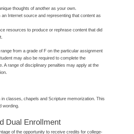
unique thoughts of another as your own.
m an Internet source and representing that content as
gence resources to produce or rephrase content that did
t.
range from a grade of F on the particular assignment
 student may also be required to complete the
e. A range of disciplinary penalties may apply at the
ion.
in classes, chapels and Scripture memorization. This
d wording.
d Dual Enrollment
e of the opportunity to receive credits for college-