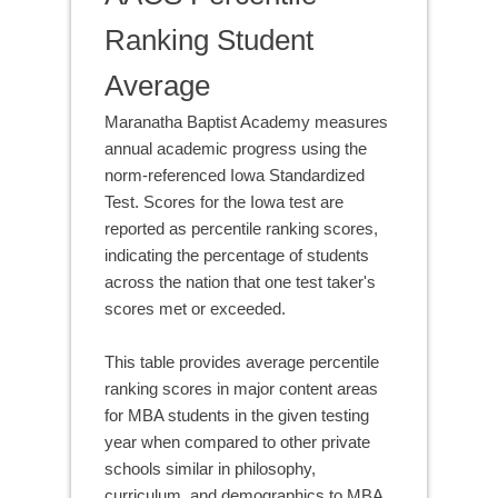
Ranking Student
Average
Maranatha Baptist Academy measures
annual academic progress using the
norm-referenced Iowa Standardized
Test. Scores for the Iowa test are
reported as percentile ranking scores,
indicating the percentage of students
across the nation that one test taker's
scores met or exceeded.
This table provides average percentile
ranking scores in major content areas
for MBA students in the given testing
year when compared to other private
schools similar in philosophy,
curriculum, and demographics to MBA.