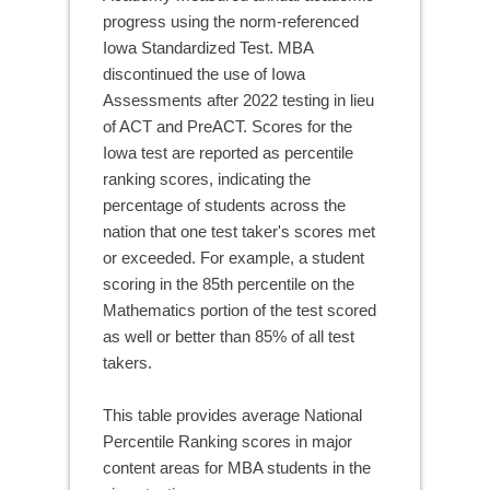
progress using the norm-referenced
Iowa Standardized Test. MBA
discontinued the use of Iowa
Assessments after 2022 testing in lieu
of ACT and PreACT. Scores for the
Iowa test are reported as percentile
ranking scores, indicating the
percentage of students across the
nation that one test taker's scores met
or exceeded. For example, a student
scoring in the 85th percentile on the
Mathematics portion of the test scored
as well or better than 85% of all test
takers.
This table provides average National
Percentile Ranking scores in major
content areas for MBA students in the