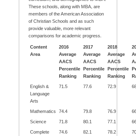
These schools, along with MBA, are
members of the American Association
of Christian Schools and as such
provide valuable, more relevant
comparisons for academic progress.
Content
2016
2017
2018
2
Area
Average
Average
Average
A
AACS
AACS
AACS
A
Percentile
Percentile
Percentile
Pe
Ranking
Ranking
Ranking
R
English &
71.5
77.6
72.9
68
Language
Arts
Mathematics
74.4
79.8
76.9
66
Science
71.8
80.1
77.1
66
Complete
74.6
82.1
78.2
70