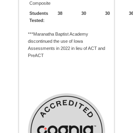
Composite
Students
38
30
30
3
Tested:
***Maranatha Baptist Academy
discontinued the use of Iowa
Assessments in 2022 in lieu of ACT and
PreACT