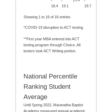
18.4
19.1
19.7
Showing 1 to 16 of 16 entries
*COVID-19 disruption to ACT testing
**First year MBA entered into ACT
testing program through Choice. All
testers took ACT Writing portion.
National Percentile
Ranking Student
Average
Until Spring 2022, Maranatha Baptist
Academy measured annual academic