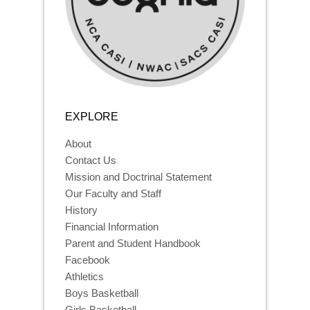
EXPLORE
About
Contact Us
Mission and Doctrinal Statement
Our Faculty and Staff
History
Financial Information
Parent and Student Handbook
Facebook
Athletics
Boys Basketball
Girls Basketball