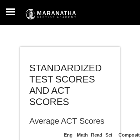
STANDARDIZED
TEST SCORES
AND ACT
SCORES
Average ACT Scores
Eng
Math
Read
Sci
Composit