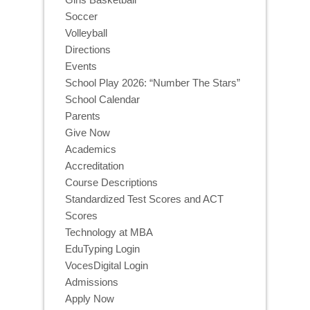
Soccer
Volleyball
Directions
Events
School Play 2026: “Number The Stars”
School Calendar
Parents
Give Now
Academics
Accreditation
Course Descriptions
Standardized Test Scores and ACT
Scores
Technology at MBA
EduTyping Login
VocesDigital Login
Admissions
Apply Now