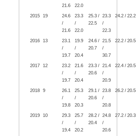
21.6
22.0
2015
19
24.6
23.3
25.3 /
23.3
24.2 / 22.2
/
/
22.5
/
21.6
22.0
22.3
2016
13
23.1
19.9
24.6 /
21.5
22.2 / 20.5
/
/
20.7
/
19.7
20.4
30.7
2017
12
23.2
21.6
23.3 /
21.4
22.4 / 20.5
/
/
20.6
/
19.7
20.4
20.9
2018
9
26.1
25.3
29.1 /
23.8
26.2 / 20.5
/
/
20.6
/
19.8
20.3
20.8
2019
10
29.3
25.7
28.2 /
24.8
27.2 / 20.3
/
/
20.4
/
19.4
20.2
20.6