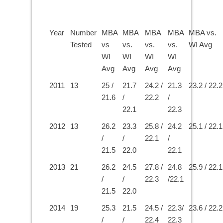
Year
Number
MBA
MBA
MBA
MBA
MBA vs.
Tested
vs
vs.
vs.
vs.
WI Avg
WI
WI
WI
WI
Avg
Avg
Avg
Avg
2011
13
25 /
21.7
24.2 /
21.3
23.2 / 22.2
21.6
/
22.2
/
22.1
22.3
2012
13
26.2
23.3
25.8 /
24.2
25.1 / 22.1
/
/
22.1
/
21.5
22.0
22.1
2013
21
26.2
24.5
27.8 /
24.8
25.9 / 22.1
/
/
22.3
/22.1
21.5
22.0
2014
19
25.3
21.5
24.5 /
22.3/
23.6 / 22.2
/
/
22.4
22.3