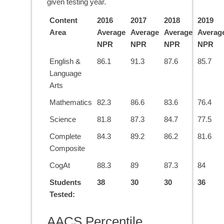
given testing year.
Content
2016
2017
2018
2019
Area
Average
Average
Average
Averag
NPR
NPR
NPR
NPR
English &
86.1
91.3
87.6
85.7
Language
Arts
Mathematics
82.3
86.6
83.6
76.4
Science
81.8
87.3
84.7
77.5
Complete
84.3
89.2
86.2
81.6
Composite
CogAt
88.3
89
87.3
84
Students
38
30
30
36
Tested:
AACS Percentile