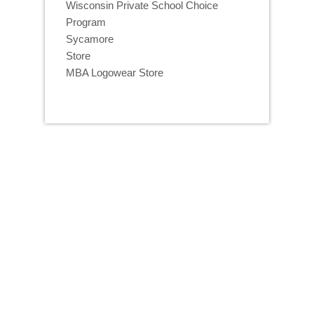
Wisconsin Private School Choice
Program
Sycamore
Store
MBA Logowear Store