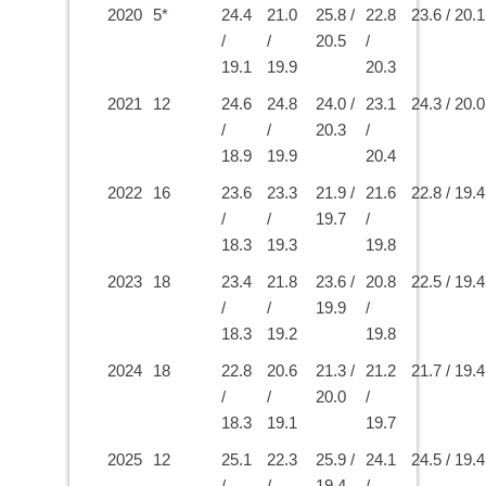
2020
5*
24.4
21.0
25.8 /
22.8
23.6 / 20.1
/
/
20.5
/
19.1
19.9
20.3
2021
12
24.6
24.8
24.0 /
23.1
24.3 / 20.0
/
/
20.3
/
18.9
19.9
20.4
2022
16
23.6
23.3
21.9 /
21.6
22.8 / 19.4
/
/
19.7
/
18.3
19.3
19.8
2023
18
23.4
21.8
23.6 /
20.8
22.5 / 19.4
/
/
19.9
/
18.3
19.2
19.8
2024
18
22.8
20.6
21.3 /
21.2
21.7 / 19.4
/
/
20.0
/
18.3
19.1
19.7
2025
12
25.1
22.3
25.9 /
24.1
24.5 / 19.4
/
/
19.4
/