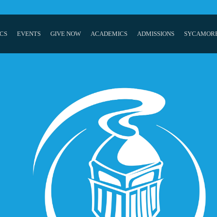
CS
EVENTS
GIVE NOW
ACADEMICS
ADMISSIONS
SYCAMOR