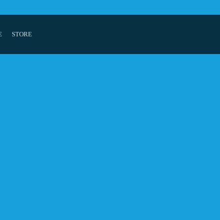
E
STORE