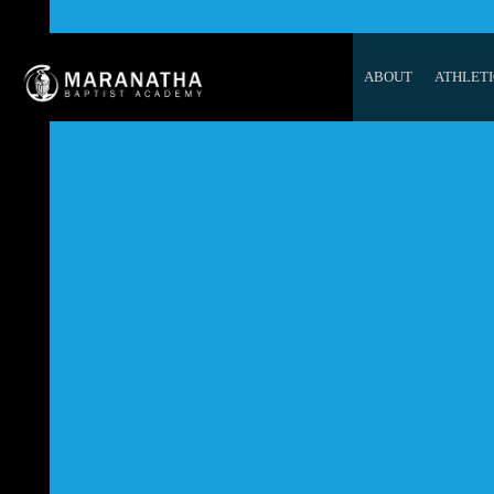
ABOUT
ATHLETI