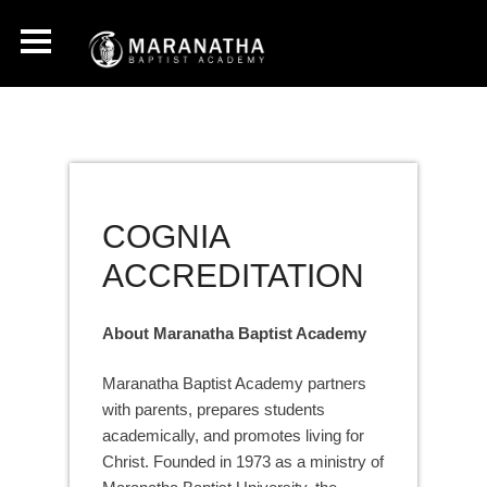
COGNIA
ACCREDITATION
About Maranatha Baptist Academy
Maranatha Baptist Academy partners
with parents, prepares students
academically, and promotes living for
Christ. Founded in 1973 as a ministry of