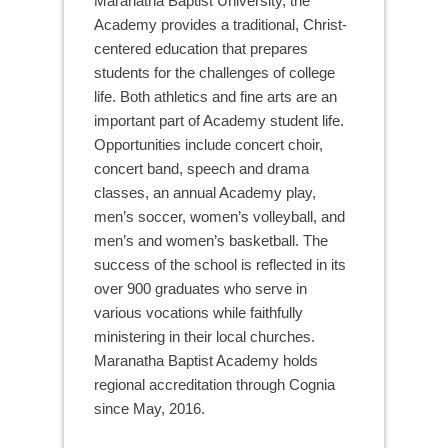
Maranatha Baptist University, the
Academy provides a traditional, Christ-
centered education that prepares
students for the challenges of college
life. Both athletics and fine arts are an
important part of Academy student life.
Opportunities include concert choir,
concert band, speech and drama
classes, an annual Academy play,
men’s soccer, women’s volleyball, and
men’s and women’s basketball. The
success of the school is reflected in its
over 900 graduates who serve in
various vocations while faithfully
ministering in their local churches.
Maranatha Baptist Academy holds
regional accreditation through Cognia
since May, 2016.