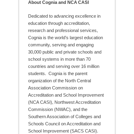
About Cognia and NCA CASI
Dedicated to advancing excellence in
education through accreditation,
research and professional services,
Cognia is the world’s largest education
community, serving and engaging
30,000 public and private schools and
school systems in more than 70
countries and serving over 16 million
students. Cognia is the parent
organization of the North Central
Association Commission on
Accreditation and School Improvement
(NCA CASI), Northwest Accreditation
Commission (NWAC), and the
Southern Association of Colleges and
Schools Council on Accreditation and
School Improvement (SACS CASI).