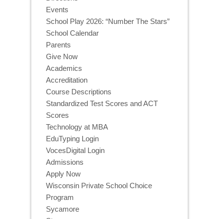
Events
School Play 2026: “Number The Stars”
School Calendar
Parents
Give Now
Academics
Accreditation
Course Descriptions
Standardized Test Scores and ACT
Scores
Technology at MBA
EduTyping Login
VocesDigital Login
Admissions
Apply Now
Wisconsin Private School Choice
Program
Sycamore