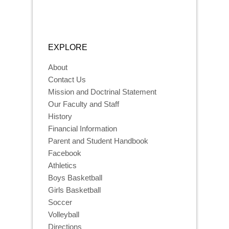
EXPLORE
About
Contact Us
Mission and Doctrinal Statement
Our Faculty and Staff
History
Financial Information
Parent and Student Handbook
Facebook
Athletics
Boys Basketball
Girls Basketball
Soccer
Volleyball
Directions