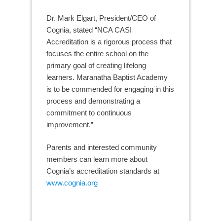
Dr. Mark Elgart, President/CEO of
Cognia, stated “NCA CASI
Accreditation is a rigorous process that
focuses the entire school on the
primary goal of creating lifelong
learners. Maranatha Baptist Academy
is to be commended for engaging in this
process and demonstrating a
commitment to continuous
improvement.”
Parents and interested community
members can learn more about
Cognia’s accreditation standards at
www.cognia.org